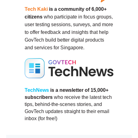
Tech Kaki
is a community of 6,000+
citizens
who participate in focus groups,
user testing sessions, surveys, and more
to offer feedback and insights that help
GovTech build better digital products
and services for Singapore.
TechNews
is a newsletter of 15,000+
subscribers
who receive the latest tech
tips, behind-the-scenes stories, and
GovTech updates straight to their email
inbox (for free!)