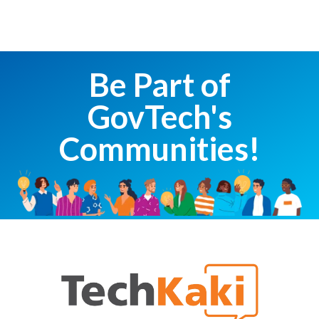
Be Part of
GovTech's
Communities!