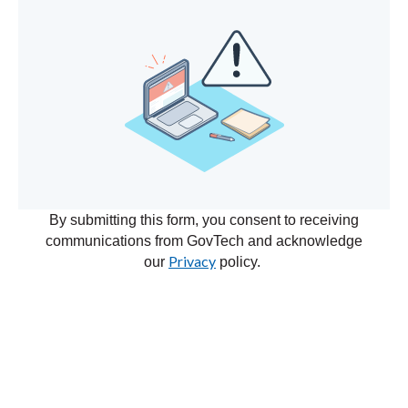
By submitting this form, you consent to receiving
communications from GovTech and acknowledge
Privacy
our
policy.